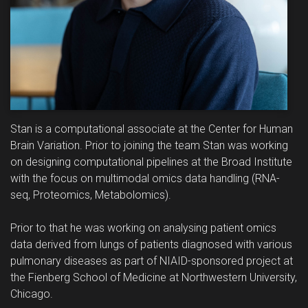
Stan is a computational associate at the Center for Human
Brain Variation. Prior to joining the team Stan was working
on designing computational pipelines at the Broad Institute
with the focus on multimodal omics data handling (RNA-
seq, Proteomics, Metabolomics).
Prior to that he was working on analysing patient omics
data derived from lungs of patients diagnosed with various
pulmonary diseases as part of NIAID-sponsored project at
the Fienberg School of Medicine at Northwestern University,
Chicago.