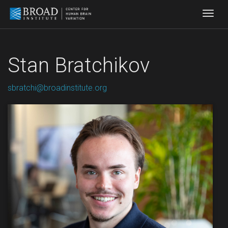
Togg
Stan Bratchikov
sbratchi@broadinstitute.org