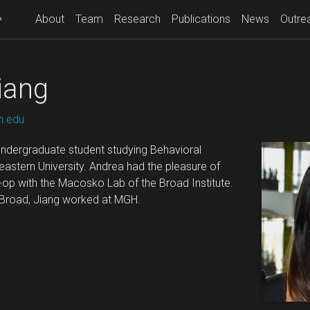
About
Team
Research
Publications
News
Outre
iang
n.edu
 undergraduate student studying Behavioral
astern University. Andrea had the pleasure of
o-op with the Macosko Lab of the Broad Institute.
e Broad, Jiang worked at MGH.