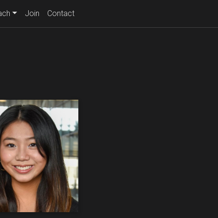
ach
Join
Contact