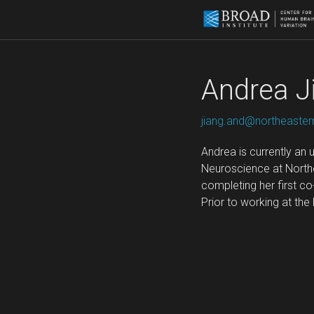
Andrea J
jiang.and@northeaster
Andrea is currently an
Neuroscience at Northe
completing her first c
Prior to working at th