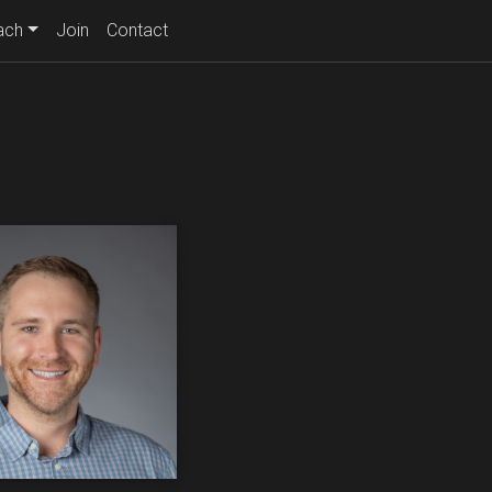
ach
Join
Contact