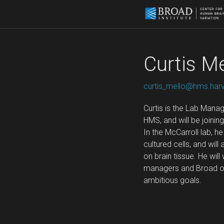
Curtis Me
curtis_mello@hms.har
Curtis is the Lab Manag
HMS, and will be joini
In the McCarroll lab, h
cultured cells, and wil
on brain tissue. He will
managers and Broad ope
ambitious goals.