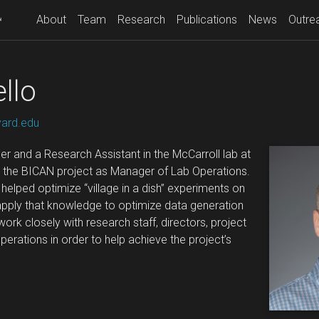
About
Team
Research
Publications
News
Outre
llo
vard.edu
er and a Research Assistant in the McCarroll lab at
ng the BICAN project as Manager of Lab Operations.
e helped optimize “village in a dish” experiments on
l apply that knowledge to optimize data generation
 work closely with research staff, directors, project
rations in order to help achieve the project’s