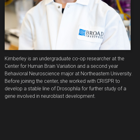
Kimberley is an undergraduate co-op researcher at the
Center for Human Brain Variation and a second year
Behavioral Neuroscience major at Northeastern University.
Before joining the center, she worked with CRISPR to
develop a stable line of Drosophila for further study of a
gene involved in neuroblast development.