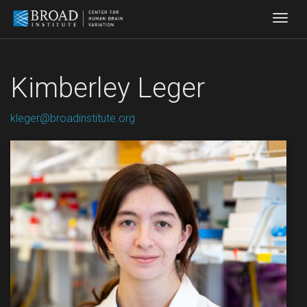
Togg
Kimberley Leger
kleger@broadinstitute.org